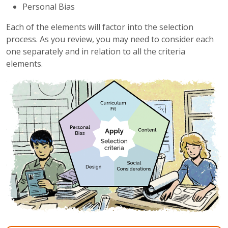
Personal Bias
Each of the elements will factor into the selection
process. As you review, you may need to consider each
one separately and in relation to all the criteria
elements.