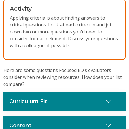
Activity
Applying criteria is about finding answers to
critical questions. Look at each criterion and jot
down two or more questions you’d need to
consider for each element. Discuss your questions
with a colleague, if possible.
Here are some questions Focused ED’s evaluators
consider when reviewing resources. How does your list
compare?
Curriculum Fit
Content