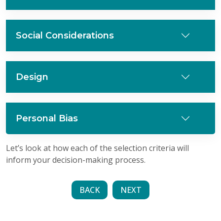
Social Considerations
Design
Personal Bias
Let’s look at how each of the selection criteria will
inform your decision-making process.
BACK
NEXT