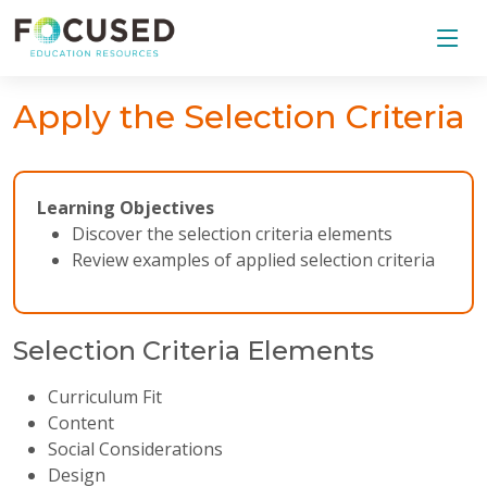
Apply the Selection Criteria
Learning Objectives
Discover the selection criteria elements
Review examples of applied selection criteria
Selection Criteria Elements
Curriculum Fit
Content
Social Considerations
Design