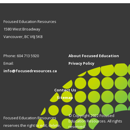
Focused Education Resources
1580 West Broadway
Vancouver, BC V6J 5K8
Phone: 604 713 5920
About Focused Education
Email:
Privacy Policy
info@focusedresources.ca
Contact Us
Sitemap
© Copyright 2022 Focused
Focused Education Resources
Education Resources. All rights
reserves the right to edit, delete,
reserved.