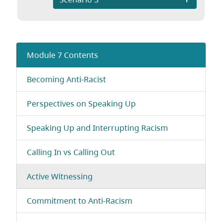
Module 7 Contents
Becoming Anti-Racist
Perspectives on Speaking Up
Speaking Up and Interrupting Racism
Calling In vs Calling Out
Active Witnessing
Commitment to Anti-Racism