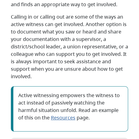
and finds an appropriate way to get involved.
Calling in or calling out are some of the ways an
active witness can get involved. Another option is
to document what you saw or heard and share
your documentation with a supervisor, a
district/school leader, a union representative, or a
colleague who can support you to get involved. It
is always important to seek assistance and
support when you are unsure about how to get
involved.
Active witnessing empowers the witness to
act instead of passively watching the
harmful situation unfold. Read an example
of this on the
Resources
page.