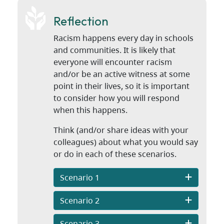
Reflection
Racism happens every day in schools
and communities. It is likely that
everyone will encounter racism
and/or be an active witness at some
point in their lives, so it is important
to consider how you will respond
when this happens.
Think (and/or share ideas with your
colleagues) about what you would say
or do in each of these scenarios.
Scenario 1
Scenario 2
Scenario 3