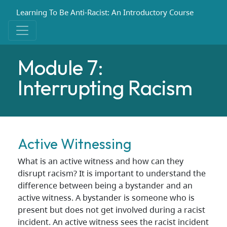
Learning To Be Anti-Racist: An Introductory Course
Module 7:
Interrupting Racism
Active Witnessing
What is an active witness and how can they
disrupt racism? It is important to understand the
difference between being a bystander and an
active witness. A bystander is someone who is
present but does not get involved during a racist
incident. An active witness sees the racist incident